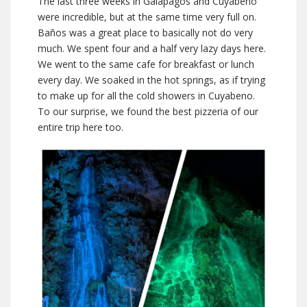
The last three weeks in Galapágos and Cuyabeno
were incredible, but at the same time very full on.
Baños was a great place to basically not do very
much. We spent four and a half very lazy days here.
We went to the same cafe for breakfast or lunch
every day. We soaked in the hot springs, as if trying
to make up for all the cold showers in Cuyabeno.
To our surprise, we found the best pizzeria of our
entire trip here too.