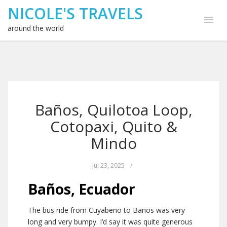
NICOLE'S TRAVELS
around the world
Baños, Quilotoa Loop,
Cotopaxi, Quito &
Mindo
Jul 23, 2025
/
Baños, Ecuador
The bus ride from Cuyabeno to Baños was very
long and very bumpy. I’d say it was quite generous