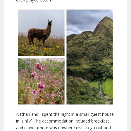
Nathan and I spent the night in a small guest house
in Isinliví. The accommodation included breakfast
and dinner (there was nowhere else to go out and