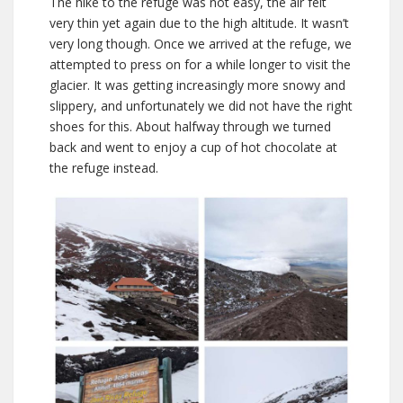
The hike to the refuge was not easy, the air felt
very thin yet again due to the high altitude. It wasn’t
very long though. Once we arrived at the refuge, we
attempted to press on for a while longer to visit the
glacier. It was getting increasingly more snowy and
slippery, and unfortunately we did not have the right
shoes for this. About halfway through we turned
back and went to enjoy a cup of hot chocolate at
the refuge instead.