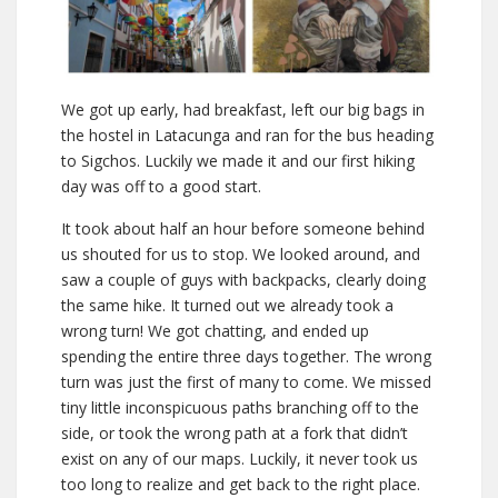
We got up early, had breakfast, left our big bags in
the hostel in Latacunga and ran for the bus heading
to Sigchos. Luckily we made it and our first hiking
day was off to a good start.
It took about half an hour before someone behind
us shouted for us to stop. We looked around, and
saw a couple of guys with backpacks, clearly doing
the same hike. It turned out we already took a
wrong turn! We got chatting, and ended up
spending the entire three days together. The wrong
turn was just the first of many to come. We missed
tiny little inconspicuous paths branching off to the
side, or took the wrong path at a fork that didn’t
exist on any of our maps. Luckily, it never took us
too long to realize and get back to the right place.