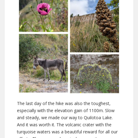
The last day of the hike was also the toughest,
especially with the elevation gain of 1100m. Slow
and steady, we made our way to Quilotoa Lake.
And it was worth it. The volcanic crater with the
turquoise waters was a beautiful reward for all our