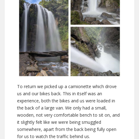
To return we picked up a camionette which drove
us and our bikes back. This in itself was an
experience, both the bikes and us were loaded in
the back of a large van. We only had a small,
wooden, not very comfortable bench to sit on, and
it slightly felt like we were being smuggled
somewhere, apart from the back being fully open
for us to watch the traffic behind us.