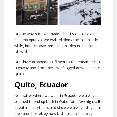
On the way back we made a brief stop at Laguna
de Limpiopungo. We walked along the lake a little
while, but Cotopaxi remained hidden in the clouds.
Oh well.
Our driver dropped us off next to the Panamerican
Highway and from there we flagged down a bus to
Quito.
Quito, Ecuador
No matter where we went in Ecuador we always
seemed to end up back in Quito for a few nights. It’s
a real transport hub, and since we always stayed at
the same hostel, by now it started to feel very