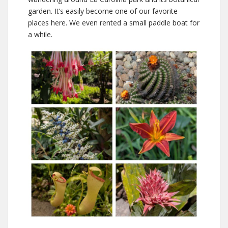
garden. It’s easily become one of our favorite
places here. We even rented a small paddle boat for
a while.