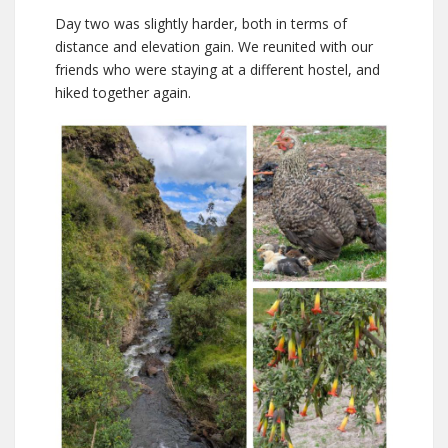
Day two was slightly harder, both in terms of
distance and elevation gain. We reunited with our
friends who were staying at a different hostel, and
hiked together again.