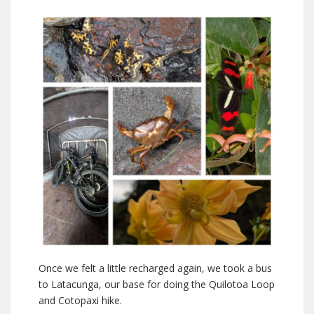
Once we felt a little recharged again, we took a bus
to Latacunga, our base for doing the Quilotoa Loop
and Cotopaxi hike.