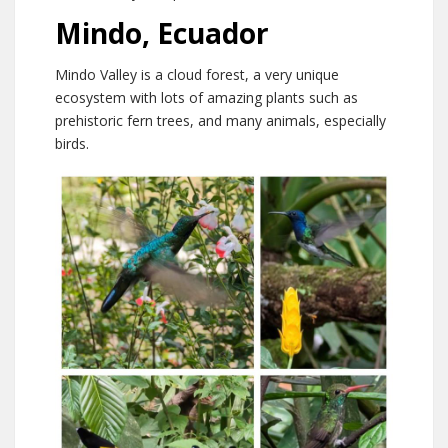
Mindo, Ecuador
Mindo Valley is a cloud forest, a very unique
ecosystem with lots of amazing plants such as
prehistoric fern trees, and many animals, especially
birds.