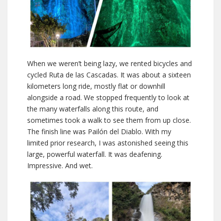
When we weren’t being lazy, we rented bicycles and
cycled Ruta de las Cascadas. It was about a sixteen
kilometers long ride, mostly flat or downhill
alongside a road. We stopped frequently to look at
the many waterfalls along this route, and
sometimes took a walk to see them from up close.
The finish line was Pailón del Diablo. With my
limited prior research, I was astonished seeing this
large, powerful waterfall. It was deafening.
Impressive. And wet.