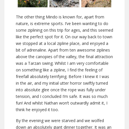
The other thing Mindo is known for, apart from
nature, is extreme sports. I’ve been wanting to do
some ziplining on this trip for ages, and this seemed
like the perfect spot for it. On our way back to town
we stopped at a local zipline place, and enjoyed a
bit of adrenaline. Apart from ten awesome ziplines
above the canopies of the valley, the final attraction
was a Tarzan swing. Whilst I am very comfortable
on something like a zipline, I find the feeling of
freefall absolutely terrifying. Before I knew it I was
in the air, and my initial utter horror swiftly turned
into absolute glee once the rope was fully under
tension, and I concluded I’m safe. It was so much
fun! And whilst Nathan won’t outwardly admit it, I
think he enjoyed it too.
By the evening we were starved and we wolfed
down an absolutely giant dinner together. It was an