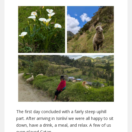
The first day concluded with a fairly steep uphill
part. After arriving in Isinliví we were all happy to sit
down, have a drink, a meal, and relax. A few of us
even played Catan.