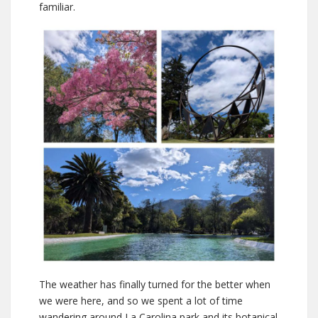
familiar.
The weather has finally turned for the better when
we were here, and so we spent a lot of time
wandering around La Carolina park and its botanical