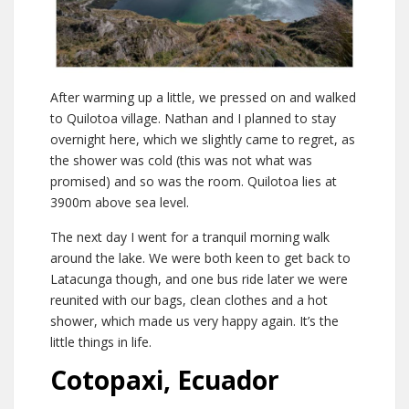
After warming up a little, we pressed on and walked
to Quilotoa village. Nathan and I planned to stay
overnight here, which we slightly came to regret, as
the shower was cold (this was not what was
promised) and so was the room. Quilotoa lies at
3900m above sea level.
The next day I went for a tranquil morning walk
around the lake. We were both keen to get back to
Latacunga though, and one bus ride later we were
reunited with our bags, clean clothes and a hot
shower, which made us very happy again. It’s the
little things in life.
Cotopaxi, Ecuador