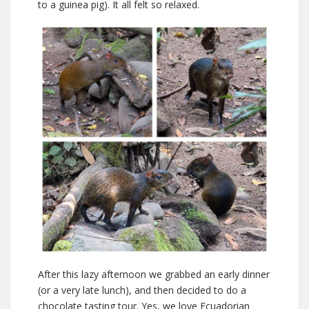
to a guinea pig). It all felt so relaxed.
After this lazy afternoon we grabbed an early dinner
(or a very late lunch), and then decided to do a
chocolate tasting tour. Yes, we love Ecuadorian