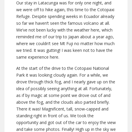
Our stay in Latacunga was for only one night, and
we were off to hike again, this time to the Cotopaxi
Refuge. Despite spending weeks in Ecuador already
so far we haven’t seen the famous volcano at all.
We’ve not been lucky with the weather here, which
reminded me of our trip to Japan about a year ago,
where we couldn’t see Mt Fuji no matter how much
we tried. It was gutting! I was keen not to have the
same experience here.
At the start of the drive to the Cotopaxi National
Park it was looking cloudy again. For a while, we
drove through thick fog, and I nearly gave up on the
idea of possibly seeing anything at all. Fortunately,
as if by magic at some point we drove out of and
above the fog, and the clouds also parted briefly.
There it was! Magnificent, tall, snow-capped and
standing right in front of us. We took the
opportunity and got out of the car to enjoy the view
and take some photos. Finally! High up in the sky we