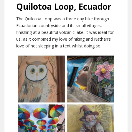
Quilotoa Loop, Ecuador
The Quilotoa Loop was a three day hike through
Ecuadorian countryside and its small villages,
finishing at a beautiful volcanic lake. It was ideal for
us, as it combined my love of hiking and Nathan’s
love of not sleeping in a tent whilst doing so.