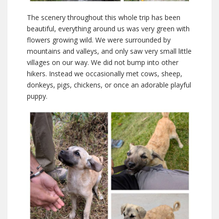
The scenery throughout this whole trip has been
beautiful, everything around us was very green with
flowers growing wild. We were surrounded by
mountains and valleys, and only saw very small little
villages on our way. We did not bump into other
hikers. Instead we occasionally met cows, sheep,
donkeys, pigs, chickens, or once an adorable playful
puppy.