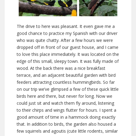
The drive to here was pleasant. It even gave me a
good chance to practice my Spanish with our driver
who was quite chatty. After a few hours we were
dropped off in front of our guest house, and I came
to love this place immediately. It was located on the
edge of this small, sleepy town. It was fully made of
wood. At the back there was a nice breakfast
terrace, and an adjacent beautiful garden with bird
feeders attracting countless hummingbirds. So far
on our trip we’ve glimpsed a few of these quick little
birds here and there, but never for long. Now we
could just sit and watch them fly around, listening
to their chirps and wings flutter for hours. I spent a
good amount of time in a hammock doing exactly
that. In addition to birds, the garden also housed a
few squirrels and agoutis (cute little rodents, similar