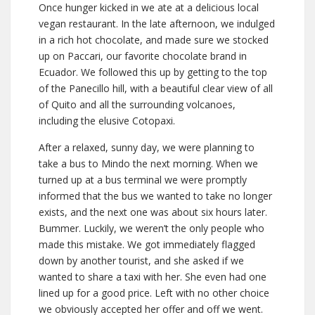
Once hunger kicked in we ate at a delicious local
vegan restaurant. In the late afternoon, we indulged
in a rich hot chocolate, and made sure we stocked
up on Paccari, our favorite chocolate brand in
Ecuador. We followed this up by getting to the top
of the Panecillo hill, with a beautiful clear view of all
of Quito and all the surrounding volcanoes,
including the elusive Cotopaxi.
After a relaxed, sunny day, we were planning to
take a bus to Mindo the next morning. When we
turned up at a bus terminal we were promptly
informed that the bus we wanted to take no longer
exists, and the next one was about six hours later.
Bummer. Luckily, we weren’t the only people who
made this mistake. We got immediately flagged
down by another tourist, and she asked if we
wanted to share a taxi with her. She even had one
lined up for a good price. Left with no other choice
we obviously accepted her offer and off we went.