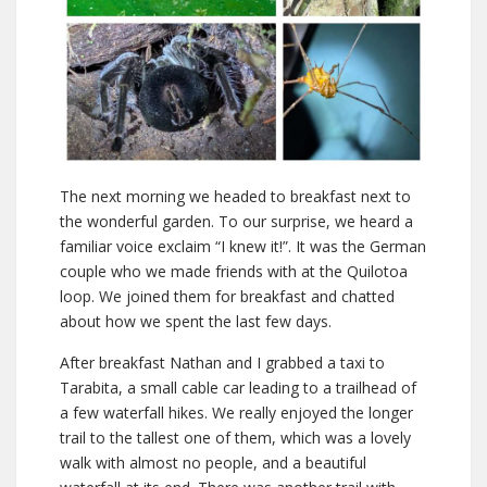
The next morning we headed to breakfast next to
the wonderful garden. To our surprise, we heard a
familiar voice exclaim “I knew it!”. It was the German
couple who we made friends with at the Quilotoa
loop. We joined them for breakfast and chatted
about how we spent the last few days.
After breakfast Nathan and I grabbed a taxi to
Tarabita, a small cable car leading to a trailhead of
a few waterfall hikes. We really enjoyed the longer
trail to the tallest one of them, which was a lovely
walk with almost no people, and a beautiful