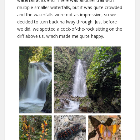
waterfall at its end. There was another trail with
multiple smaller waterfalls, but it was quite crowded
and the waterfalls were not as impressive, so we
decided to turn back halfway through. Just before
we did, we spotted a cock-of-the-rock sitting on the
cliff above us, which made me quite happy.