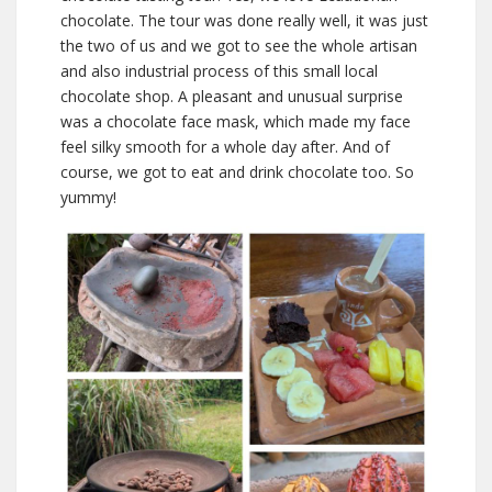
chocolate. The tour was done really well, it was just
the two of us and we got to see the whole artisan
and also industrial process of this small local
chocolate shop. A pleasant and unusual surprise
was a chocolate face mask, which made my face
feel silky smooth for a whole day after. And of
course, we got to eat and drink chocolate too. So
yummy!