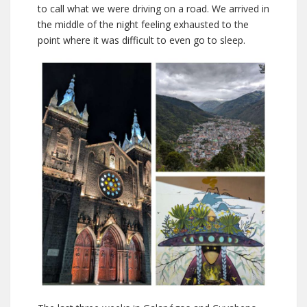
to call what we were driving on a road. We arrived in
the middle of the night feeling exhausted to the
point where it was difficult to even go to sleep.