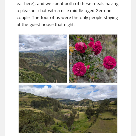
eat here), and we spent both of these meals having
a pleasant chat with a nice middle-aged German
couple. The four of us were the only people staying
at the guest house that night.