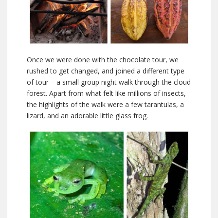
Once we were done with the chocolate tour, we
rushed to get changed, and joined a different type
of tour – a small group night walk through the cloud
forest. Apart from what felt like millions of insects,
the highlights of the walk were a few tarantulas, a
lizard, and an adorable little glass frog.