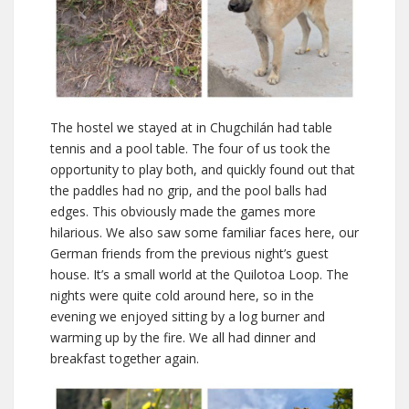
The hostel we stayed at in Chugchilán had table
tennis and a pool table. The four of us took the
opportunity to play both, and quickly found out that
the paddles had no grip, and the pool balls had
edges. This obviously made the games more
hilarious. We also saw some familiar faces here, our
German friends from the previous night’s guest
house. It’s a small world at the Quilotoa Loop. The
nights were quite cold around here, so in the
evening we enjoyed sitting by a log burner and
warming up by the fire. We all had dinner and
breakfast together again.