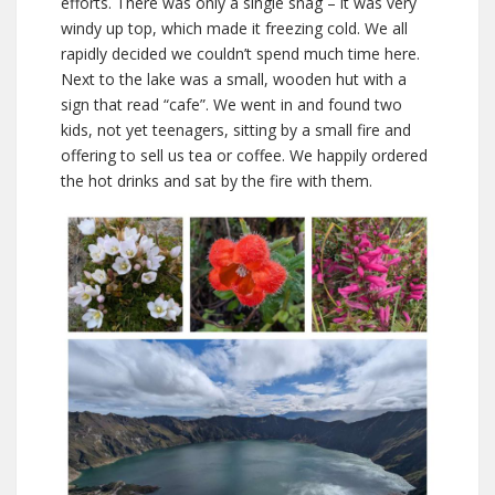
efforts. There was only a single snag – it was very
windy up top, which made it freezing cold. We all
rapidly decided we couldn’t spend much time here.
Next to the lake was a small, wooden hut with a
sign that read “cafe”. We went in and found two
kids, not yet teenagers, sitting by a small fire and
offering to sell us tea or coffee. We happily ordered
the hot drinks and sat by the fire with them.