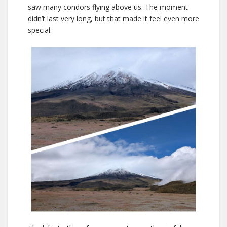
saw many condors flying above us. The moment
didn’t last very long, but that made it feel even more
special.